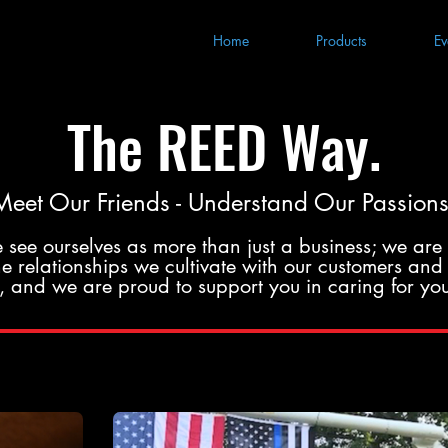
Home
Products
Ev
The REED Way.
Meet Our Friends - Understand Our Passions
 see ourselves as more than just a business; we are 
 relationships we cultivate with our customers and 
us, and we are proud to support you in caring for you