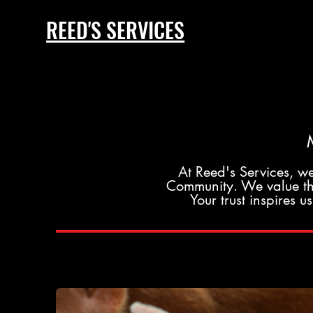
REED'S SERVICES
At Reed's Services, we
Community. We value the
Your trust inspires 