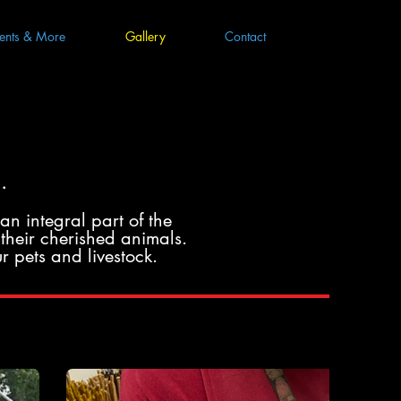
ents & More
Gallery
Contact
.
an integral part of the
their cherished animals.
r pets and livestock.